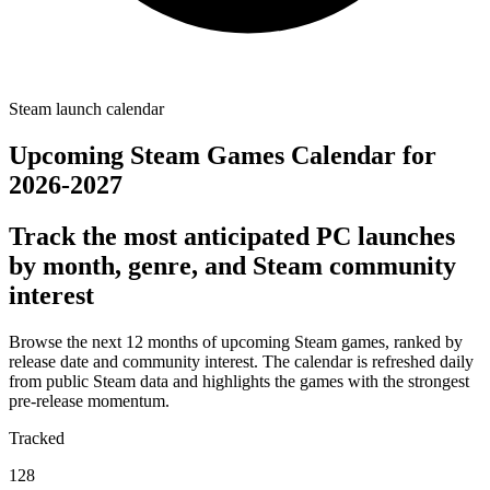
Steam launch calendar
Upcoming Steam Games Calendar for
2026-2027
Track the most anticipated PC launches
by month, genre, and Steam community
interest
Browse the next 12 months of upcoming Steam games, ranked by
release date and community interest. The calendar is refreshed daily
from public Steam data and highlights the games with the strongest
pre-release momentum.
Tracked
128