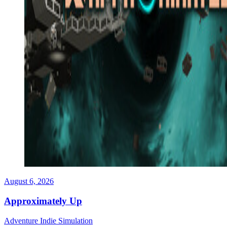
August 6, 2026
Approximately Up
Adventure
Indie
Simulation