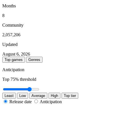
Months
8
Community
2,057,206
Updated
August 6, 2026
Top games
Genres
Anticipation
Top
75
% threshold
Least
Low
Average
High
Top tier
Release date
Anticipation