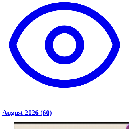
August 2026 (60)