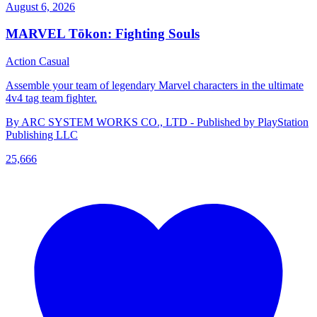
August 6, 2026
MARVEL Tōkon: Fighting Souls
Action
Casual
Assemble your team of legendary Marvel characters in the ultimate
4v4 tag team fighter.
By ARC SYSTEM WORKS CO., LTD - Published by PlayStation
Publishing LLC
25,666