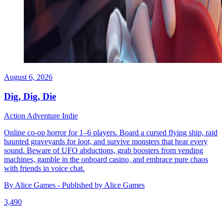
August 6, 2026
Dig, Dig, Die
Action
Adventure
Indie
Online co-op horror for 1–6 players. Board a cursed flying ship, raid
haunted graveyards for loot, and survive monsters that hear every
sound. Beware of UFO abductions, grab boosters from vending
machines, gamble in the onboard casino, and embrace pure chaos
with friends in voice chat.
By Alice Games - Published by Alice Games
3,490