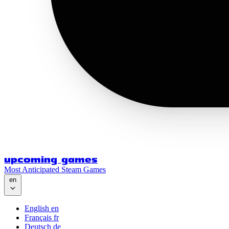
upcoming games
Most Anticipated Steam Games
en
English
en
Français
fr
Deutsch
de