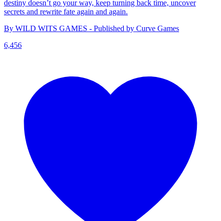
destiny doesn’t go your way, keep turning back time, uncover
secrets and rewrite fate again and again.
By WILD WITS GAMES - Published by Curve Games
6,456