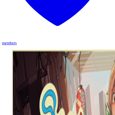
members