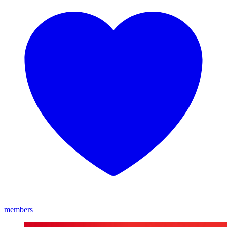
members