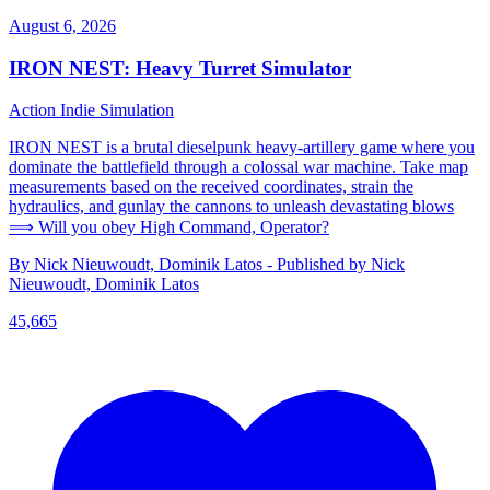
August 6, 2026
IRON NEST: Heavy Turret Simulator
Action
Indie
Simulation
IRON NEST is a brutal dieselpunk heavy-artillery game where you
dominate the battlefield through a colossal war machine. Take map
measurements based on the received coordinates, strain the
hydraulics, and gunlay the cannons to unleash devastating blows
⟹ Will you obey High Command, Operator?
By Nick Nieuwoudt, Dominik Latos - Published by Nick
Nieuwoudt, Dominik Latos
45,665