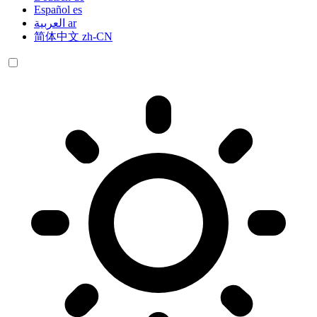
Español
es
العربية
ar
简体中文
zh-CN