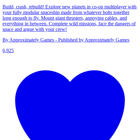
Build, crash, rebuild! Explore new planets in co-op multiplayer with
your fully modular spaceship made from whatever bolts together
long enough to fly. Mount giant thrusters, annoying cables, and
everything in between. Complete wild missions, face the dangers of
space and argue with your crew!
By Approximately Games - Published by Approximately Games
6,925