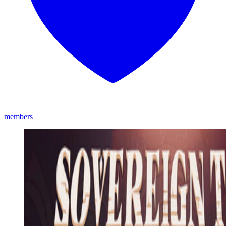
members