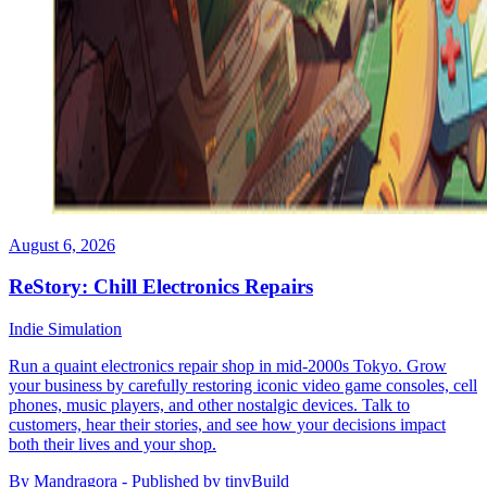
August 6, 2026
ReStory: Chill Electronics Repairs
Indie
Simulation
Run a quaint electronics repair shop in mid-2000s Tokyo. Grow
your business by carefully restoring iconic video game consoles, cell
phones, music players, and other nostalgic devices. Talk to
customers, hear their stories, and see how your decisions impact
both their lives and your shop.
By Mandragora - Published by tinyBuild