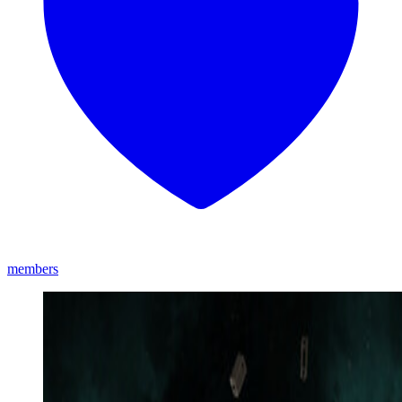
members