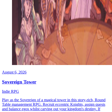
August 6, 2026
Sovereign Tower
Indie
RPG
Play as the Sovereign of a magical tower in this story-rich, Round
Table management RPG. Recruit eccentric Knights, assign quests
and balance egos whilst carving out your kingdom's destiny. If