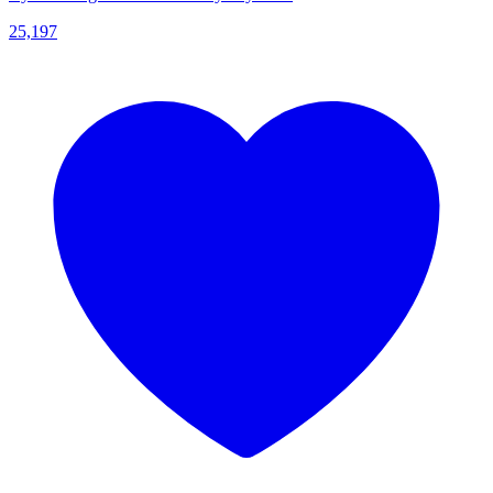
25,197