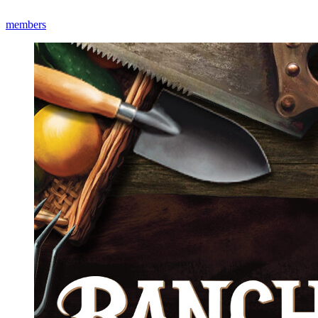
members