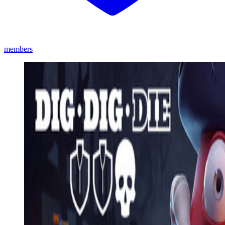
members