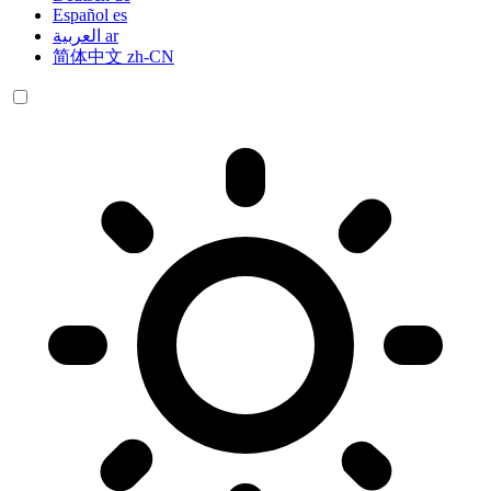
Español
es
العربية
ar
简体中文
zh-CN