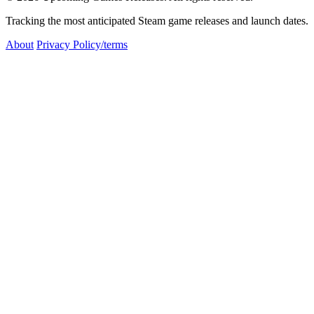
Tracking the most anticipated Steam game releases and launch dates.
About
Privacy Policy/terms