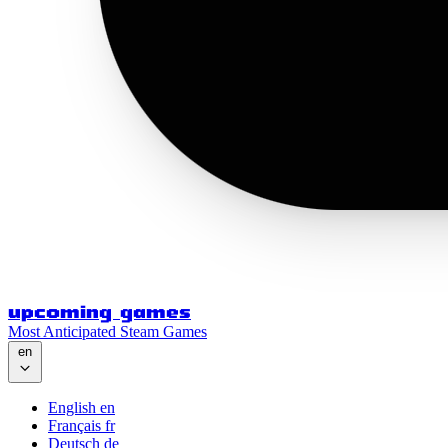
upcoming games
Most Anticipated Steam Games
en
English
en
Français
fr
Deutsch
de