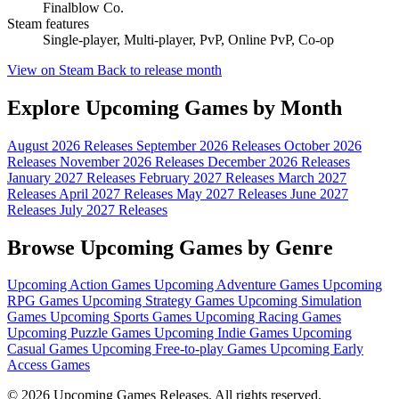
Finalblow Co.
Steam features
Single-player, Multi-player, PvP, Online PvP, Co-op
View on Steam
Back to release month
Explore Upcoming Games by Month
August 2026 Releases
September 2026 Releases
October 2026
Releases
November 2026 Releases
December 2026 Releases
January 2027 Releases
February 2027 Releases
March 2027
Releases
April 2027 Releases
May 2027 Releases
June 2027
Releases
July 2027 Releases
Browse Upcoming Games by Genre
Upcoming Action Games
Upcoming Adventure Games
Upcoming
RPG Games
Upcoming Strategy Games
Upcoming Simulation
Games
Upcoming Sports Games
Upcoming Racing Games
Upcoming Puzzle Games
Upcoming Indie Games
Upcoming
Casual Games
Upcoming Free-to-play Games
Upcoming Early
Access Games
© 2026 Upcoming Games Releases. All rights reserved.