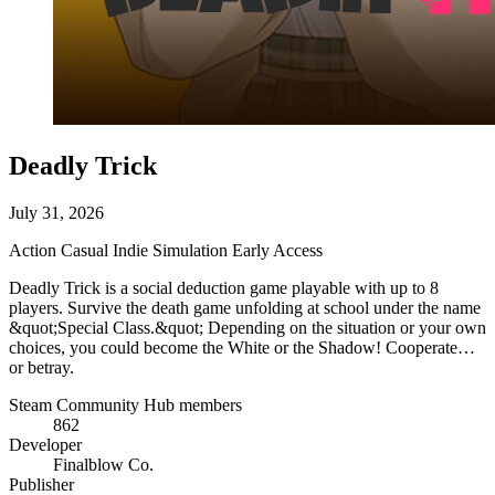
Deadly Trick
July 31, 2026
Action
Casual
Indie
Simulation
Early Access
Deadly Trick is a social deduction game playable with up to 8
players. Survive the death game unfolding at school under the name
&quot;Special Class.&quot; Depending on the situation or your own
choices, you could become the White or the Shadow! Cooperate…
or betray.
Steam Community Hub members
862
Developer
Finalblow Co.
Publisher