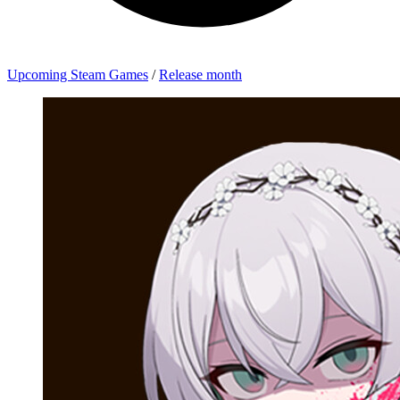
Upcoming Steam Games
/
Release month