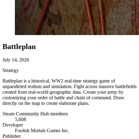
Battleplan
July 14, 2026
Strategy
Battleplan is a historical, WW2 real-time strategy game of
unparalleled realism and simulation. Fight across massive battlefields
created from real-world geographic data. Create your army by
customizing your order of battle and chain of command. Draw
directly on the map to create elaborate plans.
Steam Community Hub members
5,608
Developer
Foolish Mortals Games Inc.
Publisher