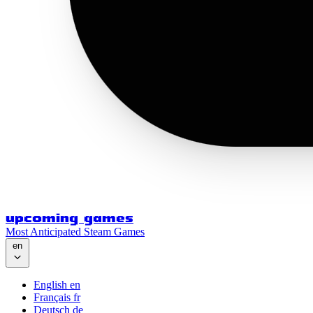
upcoming games
Most Anticipated Steam Games
en
English
en
Français
fr
Deutsch
de