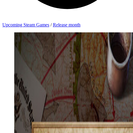
Upcoming Steam Games
/
Release month