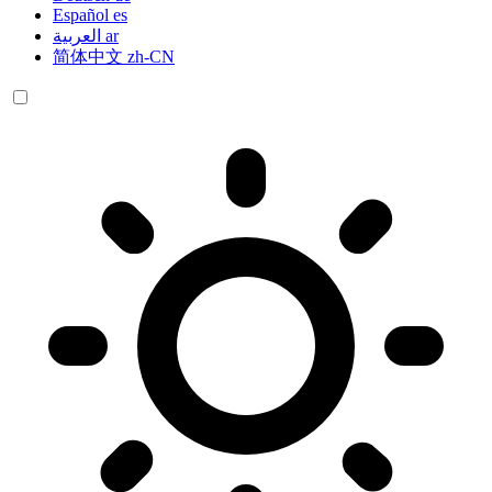
Español
es
العربية
ar
简体中文
zh-CN