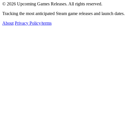
© 2026 Upcoming Games Releases. All rights reserved.
Tracking the most anticipated Steam game releases and launch dates.
About
Privacy Policy/terms