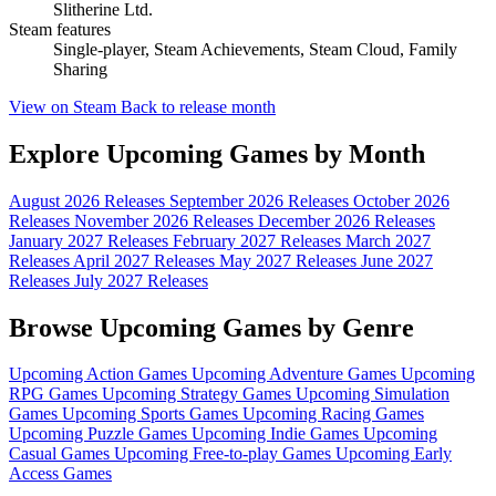
Slitherine Ltd.
Steam features
Single-player, Steam Achievements, Steam Cloud, Family
Sharing
View on Steam
Back to release month
Explore Upcoming Games by Month
August 2026 Releases
September 2026 Releases
October 2026
Releases
November 2026 Releases
December 2026 Releases
January 2027 Releases
February 2027 Releases
March 2027
Releases
April 2027 Releases
May 2027 Releases
June 2027
Releases
July 2027 Releases
Browse Upcoming Games by Genre
Upcoming Action Games
Upcoming Adventure Games
Upcoming
RPG Games
Upcoming Strategy Games
Upcoming Simulation
Games
Upcoming Sports Games
Upcoming Racing Games
Upcoming Puzzle Games
Upcoming Indie Games
Upcoming
Casual Games
Upcoming Free-to-play Games
Upcoming Early
Access Games