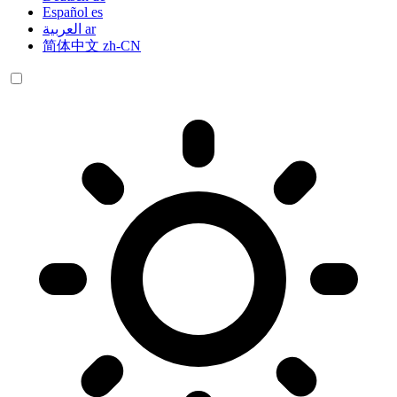
Español
es
العربية
ar
简体中文
zh-CN