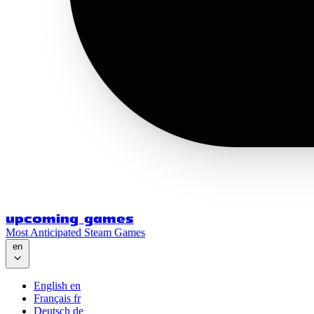
upcoming games
Most Anticipated Steam Games
en
English
en
Français
fr
Deutsch
de