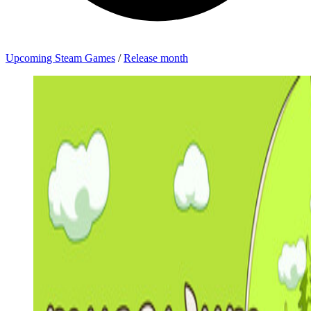
Upcoming Steam Games
/
Release month