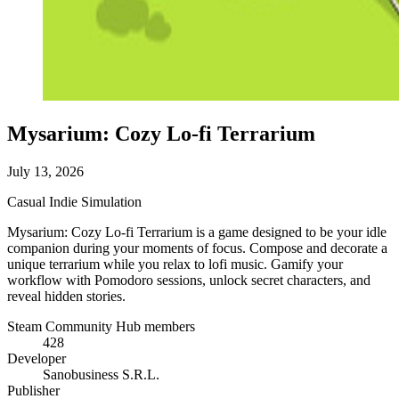
Mysarium: Cozy Lo-fi Terrarium
July 13, 2026
Casual
Indie
Simulation
Mysarium: Cozy Lo-fi Terrarium is a game designed to be your idle
companion during your moments of focus. Compose and decorate a
unique terrarium while you relax to lofi music. Gamify your
workflow with Pomodoro sessions, unlock secret characters, and
reveal hidden stories.
Steam Community Hub members
428
Developer
Sanobusiness S.R.L.
Publisher