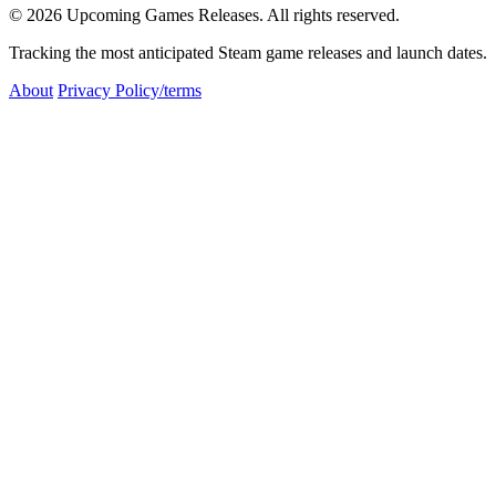
© 2026 Upcoming Games Releases. All rights reserved.
Tracking the most anticipated Steam game releases and launch dates.
About
Privacy Policy/terms