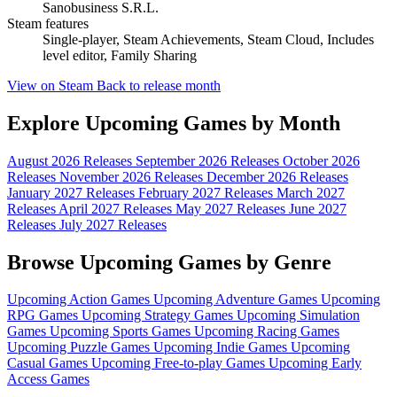
Sanobusiness S.R.L.
Steam features
Single-player, Steam Achievements, Steam Cloud, Includes
level editor, Family Sharing
View on Steam
Back to release month
Explore Upcoming Games by Month
August 2026 Releases
September 2026 Releases
October 2026
Releases
November 2026 Releases
December 2026 Releases
January 2027 Releases
February 2027 Releases
March 2027
Releases
April 2027 Releases
May 2027 Releases
June 2027
Releases
July 2027 Releases
Browse Upcoming Games by Genre
Upcoming Action Games
Upcoming Adventure Games
Upcoming
RPG Games
Upcoming Strategy Games
Upcoming Simulation
Games
Upcoming Sports Games
Upcoming Racing Games
Upcoming Puzzle Games
Upcoming Indie Games
Upcoming
Casual Games
Upcoming Free-to-play Games
Upcoming Early
Access Games