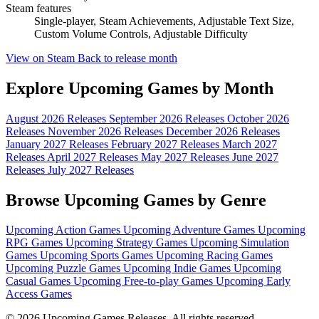
Steam features
Single-player, Steam Achievements, Adjustable Text Size,
Custom Volume Controls, Adjustable Difficulty
View on Steam
Back to release month
Explore Upcoming Games by Month
August 2026 Releases
September 2026 Releases
October 2026
Releases
November 2026 Releases
December 2026 Releases
January 2027 Releases
February 2027 Releases
March 2027
Releases
April 2027 Releases
May 2027 Releases
June 2027
Releases
July 2027 Releases
Browse Upcoming Games by Genre
Upcoming Action Games
Upcoming Adventure Games
Upcoming
RPG Games
Upcoming Strategy Games
Upcoming Simulation
Games
Upcoming Sports Games
Upcoming Racing Games
Upcoming Puzzle Games
Upcoming Indie Games
Upcoming
Casual Games
Upcoming Free-to-play Games
Upcoming Early
Access Games
© 2026 Upcoming Games Releases. All rights reserved.