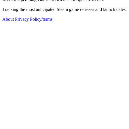
Tracking the most anticipated Steam game releases and launch dates.
About
Privacy Policy/terms