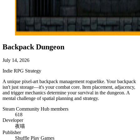
Backpack Dungeon
July 14, 2026
Indie
RPG
Strategy
A unique pixel-art backpack management roguelike. Your backpack
isn't just storage—it's your combat core. Item placement, adjacency,
and trigger mechanics determine your survival in the dungeon. A
mental challenge of spatial planning and strategy.
Steam Community Hub members
618
Developer
夜喵
Publisher
Shuffle Play Games