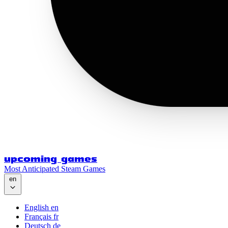
upcoming games
Most Anticipated Steam Games
en
English
en
Français
fr
Deutsch
de