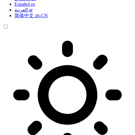
Español
es
العربية
ar
简体中文
zh-CN