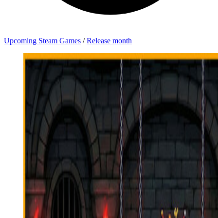
Upcoming Steam Games
/
Release month