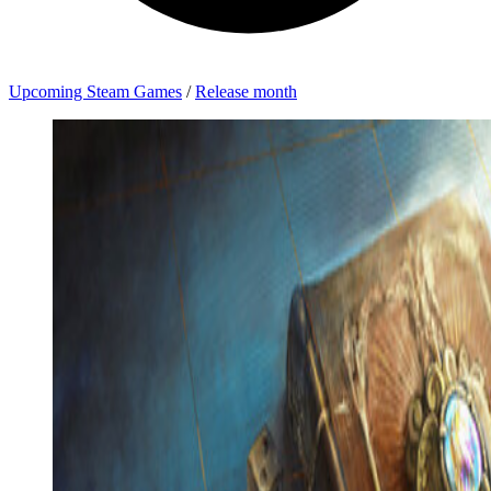
Upcoming Steam Games
/
Release month