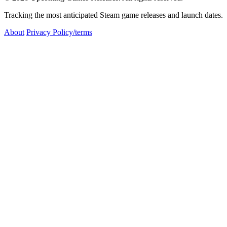
Tracking the most anticipated Steam game releases and launch dates.
About
Privacy Policy/terms