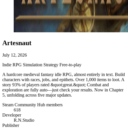
Artesnaut
July 12, 2026
Indie
RPG
Simulation
Strategy
Free-to-play
A hardcore medieval fantasy idle RPG, almost entirely in text. Build
characters with races, jobs, and epithets. Over 1,000 items to loot. A
story 93% of players rated &quot;great.&quot; Combat and
exploration are fully auto—just check your results. Now in Chapter
5, unfolding across five major updates.
Steam Community Hub members
618
Developer
R.N.Studio
Publisher