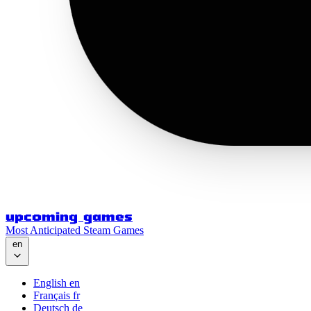
upcoming games
Most Anticipated Steam Games
en
English
en
Français
fr
Deutsch
de