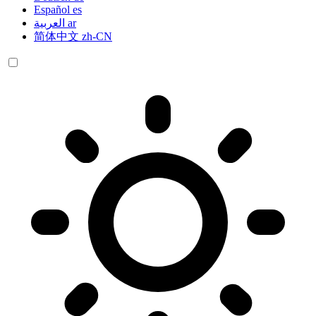
Español
es
العربية
ar
简体中文
zh-CN