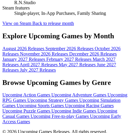
R.N.Studio
Steam features
Single-player, In-App Purchases, Family Sharing
View on Steam
Back to release month
Explore Upcoming Games by Month
August 2026 Releases
September 2026 Releases
October 2026
Releases
November 2026 Releases
December 2026 Releases
January 2027 Releases
February 2027 Releases
March 2027
Releases
April 2027 Releases
May 2027 Releases
June 2027
Releases
July 2027 Releases
Browse Upcoming Games by Genre
Upcoming Action Games
Upcoming Adventure Games
Upcoming
RPG Games
Upcoming Strategy Games
Upcoming Simulation
Games
Upcoming Sports Games
Upcoming Racing Games
Upcoming Puzzle Games
Upcoming Indie Games
Upcoming
Casual Games
Upcoming Free-to-play Games
Upcoming Early
Access Games
© 2026 Upcoming Games Releases. All rights reserved.