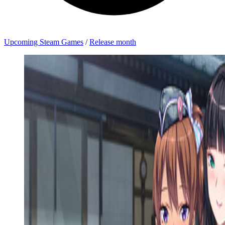
Upcoming Steam Games
/
Release month