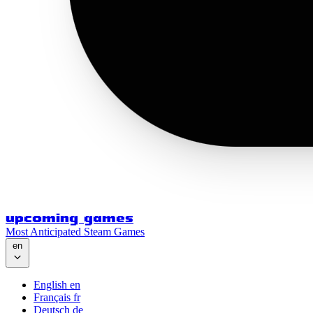
upcoming games
Most Anticipated Steam Games
en
English
en
Français
fr
Deutsch
de