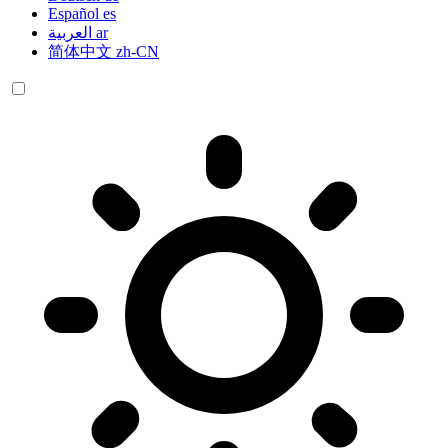
Español
es
العربية
ar
简体中文
zh-CN