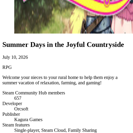
Summer Days in the Joyful Countryside
July 10, 2026
RPG
Welcome your nieces to your rural home to help them enjoy a
summer vacation of relaxation, farming, and gaming!
Steam Community Hub members
657
Developer
Orcsoft
Publisher
Kagura Games
Steam features
Single-player, Steam Cloud, Family Sharing