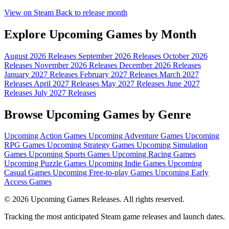
View on Steam
Back to release month
Explore Upcoming Games by Month
August 2026 Releases
September 2026 Releases
October 2026
Releases
November 2026 Releases
December 2026 Releases
January 2027 Releases
February 2027 Releases
March 2027
Releases
April 2027 Releases
May 2027 Releases
June 2027
Releases
July 2027 Releases
Browse Upcoming Games by Genre
Upcoming Action Games
Upcoming Adventure Games
Upcoming
RPG Games
Upcoming Strategy Games
Upcoming Simulation
Games
Upcoming Sports Games
Upcoming Racing Games
Upcoming Puzzle Games
Upcoming Indie Games
Upcoming
Casual Games
Upcoming Free-to-play Games
Upcoming Early
Access Games
© 2026 Upcoming Games Releases. All rights reserved.
Tracking the most anticipated Steam game releases and launch dates.