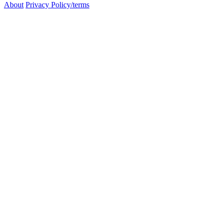
About
Privacy Policy/terms