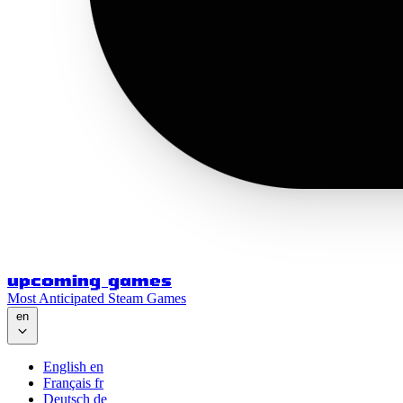
upcoming games
Most Anticipated Steam Games
en
English
en
Français
fr
Deutsch
de