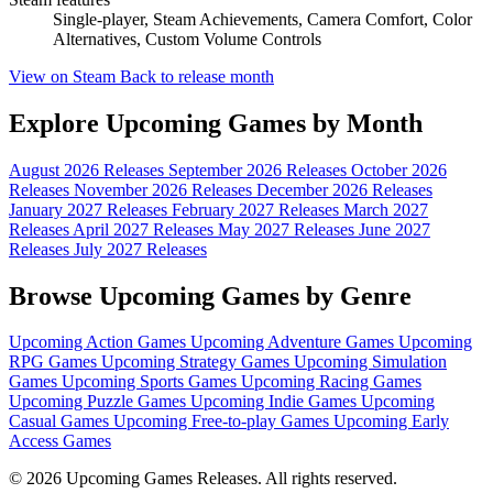
Single-player, Steam Achievements, Camera Comfort, Color
Alternatives, Custom Volume Controls
View on Steam
Back to release month
Explore Upcoming Games by Month
August 2026 Releases
September 2026 Releases
October 2026
Releases
November 2026 Releases
December 2026 Releases
January 2027 Releases
February 2027 Releases
March 2027
Releases
April 2027 Releases
May 2027 Releases
June 2027
Releases
July 2027 Releases
Browse Upcoming Games by Genre
Upcoming Action Games
Upcoming Adventure Games
Upcoming
RPG Games
Upcoming Strategy Games
Upcoming Simulation
Games
Upcoming Sports Games
Upcoming Racing Games
Upcoming Puzzle Games
Upcoming Indie Games
Upcoming
Casual Games
Upcoming Free-to-play Games
Upcoming Early
Access Games
© 2026 Upcoming Games Releases. All rights reserved.