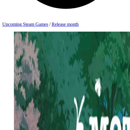
Upcoming Steam Games
/
Release month