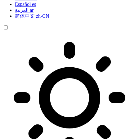
Español
es
العربية
ar
简体中文
zh-CN