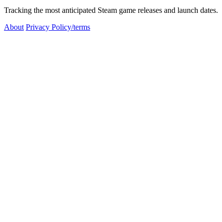
Tracking the most anticipated Steam game releases and launch dates.
About
Privacy Policy/terms