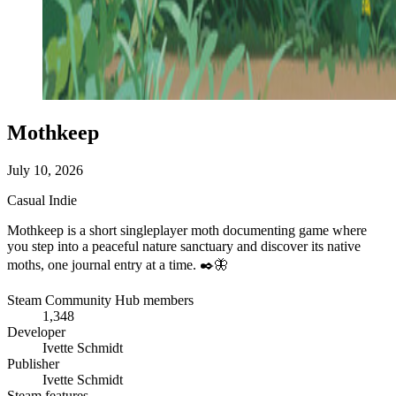
Mothkeep
July 10, 2026
Casual
Indie
Mothkeep is a short singleplayer moth documenting game where
you step into a peaceful nature sanctuary and discover its native
moths, one journal entry at a time. ✒️🦋
Steam Community Hub members
1,348
Developer
Ivette Schmidt
Publisher
Ivette Schmidt
Steam features